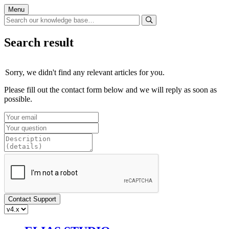
Menu
Search result
Sorry, we didn't find any relevant articles for you.
Please fill out the contact form below and we will reply as soon as
possible.