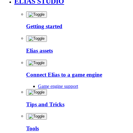
ELIAS STUDIO
Getting started
Elias assets
Connect Elias to a game engine
Game engine support
Tips and Tricks
Tools