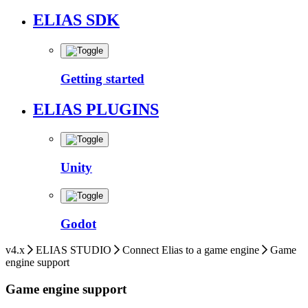
ELIAS SDK
Getting started
ELIAS PLUGINS
Unity
Godot
v4.x
ELIAS STUDIO
Connect Elias to a game engine
Game
engine support
Game engine support