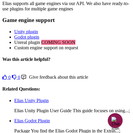
Elias supports all game engines via our API. We also have ready-to-
use plugins for multiple game engines
Game engine support
Unity plugin
Godot plugin
Unreal plugin
COMING SOON
Custom engine support on request
Was this article helpful?
Give feedback about this article
0
0
Related Questions:
Elias Unity Plugin
Elias Unity Plugin User Guide This guide focuses on using...;
Elias Godot Plugin
Package You find the Elias Godot Plugin in the Extras...;