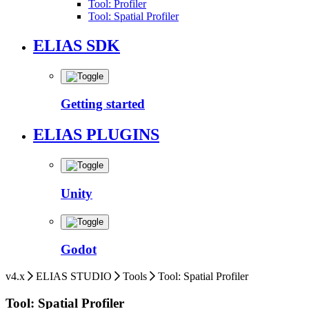
Tool: Profiler
Tool: Spatial Profiler
ELIAS SDK
Getting started
ELIAS PLUGINS
Unity
Godot
v4.x
ELIAS STUDIO
Tools
Tool: Spatial Profiler
Tool: Spatial Profiler