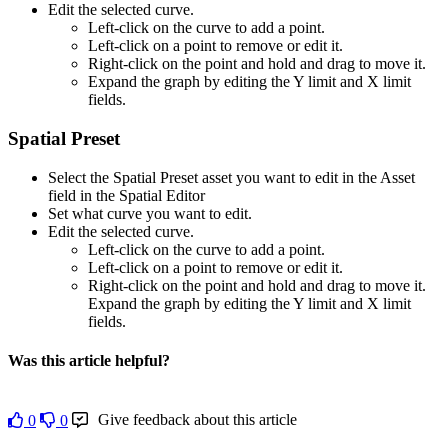
Edit the selected curve.
Left-click on the curve to add a point.
Left-click on a point to remove or edit it.
Right-click on the point and hold and drag to move it.
Expand the graph by editing the Y limit and X limit
fields.
Spatial Preset
Select the Spatial Preset asset you want to edit in the Asset
field in the Spatial Editor
Set what curve you want to edit.
Edit the selected curve.
Left-click on the curve to add a point.
Left-click on a point to remove or edit it.
Right-click on the point and hold and drag to move it.
Expand the graph by editing the Y limit and X limit
fields.
Was this article helpful?
Give feedback about this article
0
0