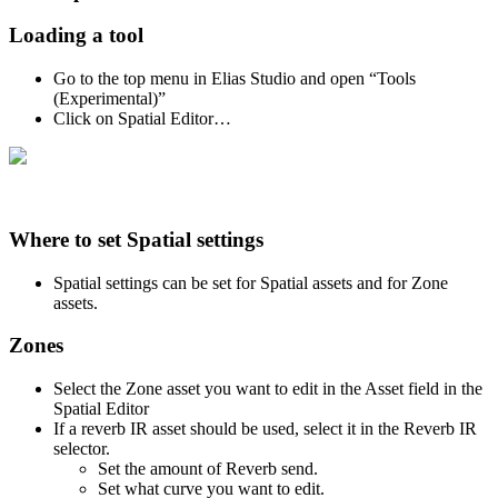
Loading a tool
Go to the top menu in Elias Studio and open “Tools
(Experimental)”
Click on Spatial Editor…
Where to set Spatial settings
Spatial settings can be set for Spatial assets and for Zone
assets.
Zones
Select the Zone asset you want to edit in the Asset field in the
Spatial Editor
If a reverb IR asset should be used, select it in the Reverb IR
selector.
Set the amount of Reverb send.
Set what curve you want to edit.