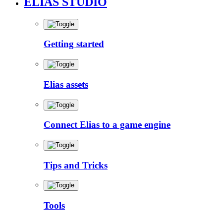
ELIAS STUDIO
Getting started
Elias assets
Connect Elias to a game engine
Tips and Tricks
Tools