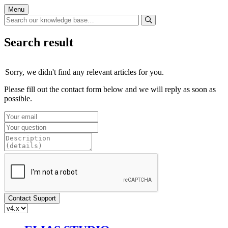
Menu
Search result
Sorry, we didn't find any relevant articles for you.
Please fill out the contact form below and we will reply as soon as
possible.